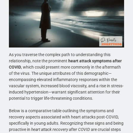
As you traverse the complex path to understanding this
relationship, note the prominent
heart attack symptoms after
COVID
, which could present more commonly in the aftermath
of the virus. The unique attributes of this demographic—
encompassing elevated inflammatory responses within the
vascular system, increased blood viscosity, and a rise in stress-
induced hypertension—warrant significant attention for their
potential to trigger life-threatening conditions.
Below is a comparative table outlining the symptoms and
recovery aspects associated with heart attacks post-COVID,
specifically in young adults. Recognizing these signs and being
proactive in
heart attack recovery after COVID
are crucial steps