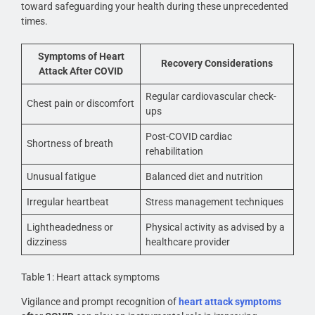
toward safeguarding your health during these unprecedented
times.
Symptoms of Heart
Recovery Considerations
Attack After COVID
Regular cardiovascular check-
Chest pain or discomfort
ups
Post-COVID cardiac
Shortness of breath
rehabilitation
Unusual fatigue
Balanced diet and nutrition
Irregular heartbeat
Stress management techniques
Lightheadedness or
Physical activity as advised by a
dizziness
healthcare provider
Table 1: Heart attack symptoms
Vigilance and prompt recognition of
heart attack symptoms