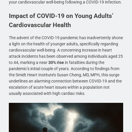
your cardiovascular well-being following a COVID-19 infection.
Impact of COVID-19 on Young Adults’
Cardiovascular Health
The advent of the COVID-19 pandemic has inadvertently shone
a light on the health of younger adults, specifically regarding
cardiovascular well-being. A concerning increase in heart
attack incidents has been observed among individuals aged 25
to 44, marking a near
30% rise
in fatalities during the
pandemic’s initial couple of years. According to findings from
the Smidt Heart Institute’s Susan Cheng, MD, MPH, this surge
underlines an alarming connection between COVID-19 and the
escalation of acute heart issues within a population not
usually associated with high cardiac risks.