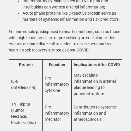
Inflammatory cytokines such as TNF-alpha and
interleukins can worsen arterial inflammation;
Acute phase proteins like C-reactive protein serve as
markers of systemic inflammation and risk predictors;
For individuals predisposed to heart conditions, such as those
with high blood pressure or pre-existing arterial plaque, this
creates an immediate call to action to devise personalized
heart attack recovery strategies post-COVID.
Protein
Function
Implications After COVID
May escalate
Pro-
IL-6
inflammation in arterial
inflammatory
(Interleukin-6)
plaque leading to
cytokine
potential rupture
TNF-alpha
Pro-
Contributes to systemic
(Tumor
inflammatory
inflammation and
Necrosis
mediator
atherosclerosis
Factor-alpha)