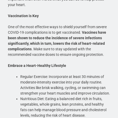
your heart.
Vaccination is Key
One of the most effective ways to shield yourself from severe
COVID-19 complications is to get vaccinated.
Vaccines have
been shown to reduce the incidence of severe infections
significantly, which in turn, lowers the risk of heart-related
complications
. Make sure to stay updated with the
recommended vaccine doses to ensure ongoing protection.
Embrace a Heart-Healthy Lifestyle
Regular Exercise: Incorporate at least 30 minutes of
moderate-intensity exercise into your daily routine.
Activities like brisk walking, cycling, or swimming can
strengthen your heart muscles and improve circulation.
Nutritious Diet: Eating a balanced diet rich in fruits,
vegetables, whole grains, lean proteins, and healthy
fats can help manage blood pressure and cholesterol
levels, reducing the risk of heart disease.