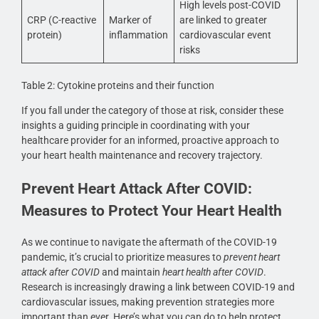
High levels post-COVID
CRP (C-reactive
Marker of
are linked to greater
protein)
inflammation
cardiovascular event
risks
Table 2: Cytokine proteins and their function
If you fall under the category of those at risk, consider these
insights a guiding principle in coordinating with your
healthcare provider for an informed, proactive approach to
your heart health maintenance and recovery trajectory.
Prevent Heart Attack After COVID:
Measures to Protect Your Heart Health
As we continue to navigate the aftermath of the COVID-19
pandemic, it’s crucial to prioritize measures to
prevent heart
attack after COVID
and maintain
heart health after COVID
.
Research is increasingly drawing a link between COVID-19 and
cardiovascular issues, making prevention strategies more
important than ever. Here’s what you can do to help protect