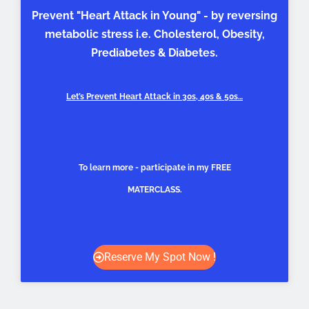
Prevent "Heart Attack in Young" - by reversing
metabolic stress i.e. Cholesterol, Obesity,
Prediabetes & Diabetes.
Let’s Prevent Heart Attack in 30s, 40s & 50s…
To learn more - participate in my FREE
MATERCLASS.
Reserve My Spot Now !