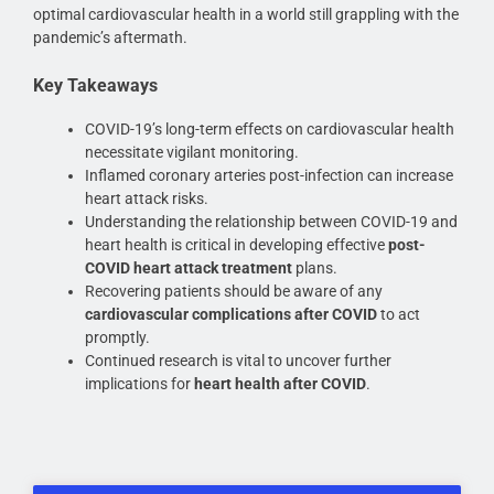
optimal cardiovascular health in a world still grappling with the
pandemic’s aftermath.
Key Takeaways
COVID-19’s long-term effects on cardiovascular health
necessitate vigilant monitoring.
Inflamed coronary arteries post-infection can increase
heart attack risks.
Understanding the relationship between COVID-19 and
heart health is critical in developing effective
post-
COVID heart attack treatment
plans.
Recovering patients should be aware of any
cardiovascular complications after COVID
to act
promptly.
Continued research is vital to uncover further
implications for
heart health after COVID
.