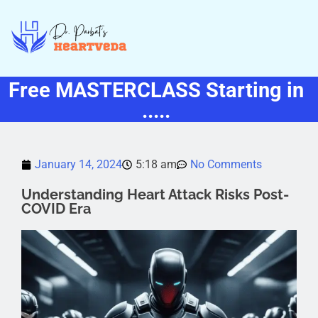
Free MASTERCLASS Starting in
.....
January 14, 2024
5:18 am
No Comments
Understanding Heart Attack Risks Post-
COVID Era