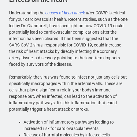
Understanding the
causes of heart attack
after COVID
is critical
for your cardiovascular health. Recent studies, such as the one
led by Dr. Giannarelli, have shed light on how COVID-19 could
potentially lead to cardiovascular complications after the
infection has been cleared. It has been suggested that the
SARS-CoV-2 virus, responsible for COVID-19, could increase
the risk of heart attacks by directly infecting the coronary
artery tissue, a discovery pointing to the long-term impacts
faced by survivors of the disease.
Remarkably, the virus was found to infect not just any cells but
specifically macrophages within the arterial walls. These are
cells that play a significant role in your body’s immune
response but, when infected, can lead to the activation of
inflammatory pathways. It’s this inflammation that could
potentially trigger a heart attack or stroke.
Activation of inflammatory pathways leading to
increased risk for cardiovascular events
Release of harmful molecules by infected cells