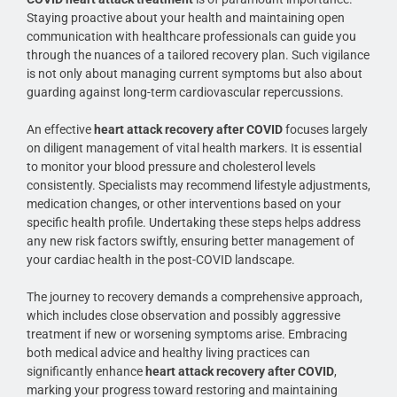
Staying proactive about your health and maintaining open
communication with healthcare professionals can guide you
through the nuances of a tailored recovery plan. Such vigilance
is not only about managing current symptoms but also about
guarding against long-term cardiovascular repercussions.
An effective
heart attack recovery after COVID
focuses largely
on diligent management of vital health markers. It is essential
to monitor your blood pressure and cholesterol levels
consistently. Specialists may recommend lifestyle adjustments,
medication changes, or other interventions based on your
specific health profile. Undertaking these steps helps address
any new risk factors swiftly, ensuring better management of
your cardiac health in the post-COVID landscape.
The journey to recovery demands a comprehensive approach,
which includes close observation and possibly aggressive
treatment if new or worsening symptoms arise. Embracing
both medical advice and healthy living practices can
significantly enhance
heart attack recovery after COVID
,
marking your progress toward restoring and maintaining