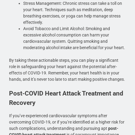
Stress Management: Chronic stress can take a toll on
your heart. Techniques such as meditation, deep
breathing exercises, or yoga can help manage stress
effectively.
Avoid Tobacco and Limit Alcohol: Smoking and
excessive alcohol consumption can harm your
cardiovascular system. Quitting smoking and
moderating alcohol intake are beneficial for your heart.
By taking these actionable steps, you can play a significant
role in safeguarding your heart against the potential after-
effects of COVID-19. Remember, your heart health is in your
hands, and it’s never too late to start making positive changes.
Post-COVID Heart Attack Treatment and
Recovery
If you’ve experienced cardiovascular symptoms after
overcoming COVID-19, or if you’re identified at a higher risk for
such complications, understanding and pursuing apt
post-
COVID heart attack treatment
is of paramount importance.