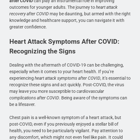
after COVID
can play an instrumental role in improving
outcomes for younger adults. The journey to
heart attack
recovery after COVID
may be daunting, but armed with the right
knowledge and healthcare support, you can navigate it with
greater confidence.
Heart Attack Symptoms After COVID:
Recognizing the Signs
Dealing with the aftermath of COVID-19 can be challenging,
especially when it comes to your heart health. If you’re
experiencing
heart attack symptoms after COVID
, it’s essential to
recognize these signs and act quickly. Post-COVID, the virus
may leave you more susceptible to
cardiovascular
complications after COVID
. Being aware of the symptoms can
be a lifesaver.
Chest pain is a well-known symptom of a heart attack, but
post-COVID, even if you previously enjoyed a stellar bill of
health, you need to be particularly vigilant. Pay attention to
any discomfort, which might not even feel like pain. It could