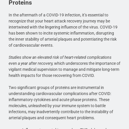
Proteins
In the aftermath of a COVID-19 infection, it’s essential to
recognize that your heart attack recovery journey may be
intertwined with the lingering influence of the virus. COVID-19
has been shown to incite systemic inflammation, disrupting
the inner stability of arterial plaques and potentiating the risk
of cardiovascular events.
Studies show an elevated risk of heart-related complications
even a year after recovery,
which underscores the importance of
vigilant medical supervision to manage and mitigate long-term
health impacts for those recovering from COVID.
Two significant groups of proteins are instrumental in
understanding cardiovascular complications after COVID:
inflammatory cytokines and acute phase proteins. These
molecules, unleashed by your immune system to battle
infections, may inadvertently contribute to the instability of
arterial plaques and consequent heart problems.