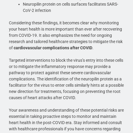
Neuropilin protein on cells surfaces facilitates SARS-
CoV-2 infection
Considering these findings, it becomes clear why monitoring
your heart health is more important than ever after recovering
from COVID-19. It also emphasizes the need for ongoing
research and tailored healthcare strategies to mitigate the risk
of
cardiovascular complications after COVID
.
Targeted interventions to block the virus’s entry into these cells
or to mitigate the inflammatory response may provide a
pathway to protect against these severe cardiovascular
complications. The identification of the neuropilin protein as a
facilitator for the virus to enter cells similarly hints at a possible
new direction for treatments, focusing on preventing the root
causes of heart attacks after COVID.
Your awareness and understanding of these potential risks are
essential in taking proactive steps to monitor and maintain
heart health in the post-COVID era. Stay informed and consult
with healthcare professionals if you have concerns regarding