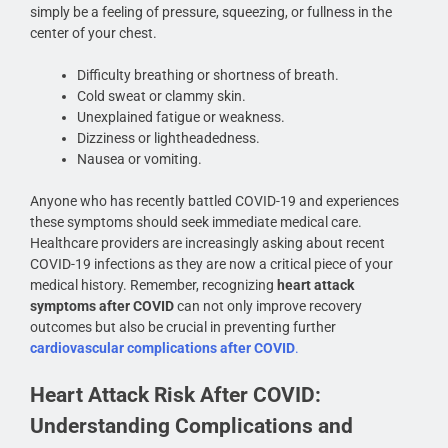
simply be a feeling of pressure, squeezing, or fullness in the
center of your chest.
Difficulty breathing or shortness of breath.
Cold sweat or clammy skin.
Unexplained fatigue or weakness.
Dizziness or lightheadedness.
Nausea or vomiting.
Anyone who has recently battled COVID-19 and experiences
these symptoms should seek immediate medical care.
Healthcare providers are increasingly asking about recent
COVID-19 infections as they are now a critical piece of your
medical history. Remember, recognizing
heart attack
symptoms after COVID
can not only improve recovery
outcomes but also be crucial in preventing further
cardiovascular complications after COVID
.
Heart Attack Risk After COVID:
Understanding Complications and