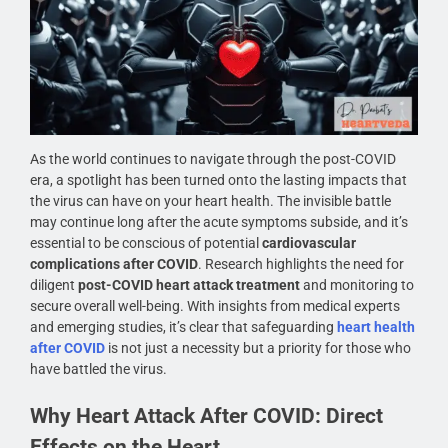
As the world continues to navigate through the post-COVID
era, a spotlight has been turned onto the lasting impacts that
the virus can have on your heart health. The invisible battle
may continue long after the acute symptoms subside, and it’s
essential to be conscious of potential
cardiovascular
complications after COVID
. Research highlights the need for
diligent
post-COVID heart attack treatment
and monitoring to
secure overall well-being. With insights from medical experts
and emerging studies, it’s clear that safeguarding
heart health
after COVID
is not just a necessity but a priority for those who
have battled the virus.
Why Heart Attack After COVID: Direct
Effects on the Heart