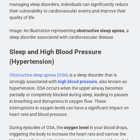
managing sleep disorders, individuals can significantly reduce
their vulnerability to cardiovascular events and improve their
quality of life.
Image: An illustration representing
obstructive sleep apnea
, a
sleep disorder associated with cardiovascular disease.
Sleep and High Blood Pressure
(Hypertension)
Obstructive sleep apnea (OSA)
is a sleep disorder that is
strongly associated with
high blood pressure
, also known as
hypertension. OSA occurs when the upper airway becomes
partially or completely blocked during sleep, leading to pauses
in breathing and disruptions in oxygen flow. These
interruptions in oxygen levels can have a significant impact on
heart rate and blood pressure.
During episodes of OSA, the
oxygen level
in your blood drops,
triggering the body to increase the heart rate and narrow the