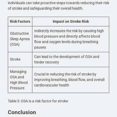
individuals can take proactive steps towards reducing their risk
of stroke and safeguarding their overall health.
Risk Factors
Impact on Stroke Risk
Indirectly increases the risk by causing high
Obstructive
blood pressure and directly affects blood
Sleep Apnea
flow and oxygen levels during breathing
(OSA)
pauses
Can lead to the development of OSA and
Stroke
hinder recovery
Managing
Crucial in reducing the risk of stroke by
OSA and
improving breathing, blood flow, and overall
High Blood
cardiovascular health
Pressure
Table 3: OSA is a risk factor for stroke
Conclusion