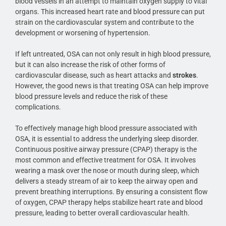
blood vessels in an attempt to maintain oxygen supply to vital
organs. This increased heart rate and blood pressure can put
strain on the cardiovascular system and contribute to the
development or worsening of hypertension.
If left untreated, OSA can not only result in high blood pressure,
but it can also increase the risk of other forms of
cardiovascular disease, such as heart attacks and
strokes
.
However, the good news is that treating OSA can help improve
blood pressure levels and reduce the risk of these
complications.
To effectively manage high blood pressure associated with
OSA, it is essential to address the underlying sleep disorder.
Continuous positive airway pressure (CPAP) therapy is the
most common and effective treatment for OSA. It involves
wearing a mask over the nose or mouth during sleep, which
delivers a steady stream of air to keep the airway open and
prevent breathing interruptions. By ensuring a consistent flow
of oxygen, CPAP therapy helps stabilize heart rate and blood
pressure, leading to better overall cardiovascular health.