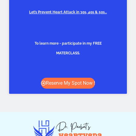
Let’s Prevent Heart Attack in 30s, 40s & 50s…
To learn more - participate in my FREE
MATERCLASS.
Reserve My Spot Now !