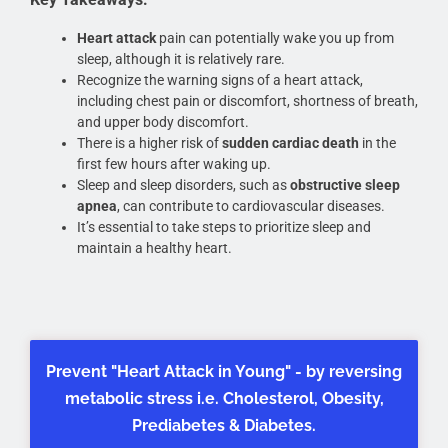
Heart attack
pain can potentially wake you up from
sleep, although it is relatively rare.
Recognize the warning signs of a heart attack,
including chest pain or discomfort, shortness of breath,
and upper body discomfort.
There is a higher risk of
sudden cardiac death
in the
first few hours after waking up.
Sleep and sleep disorders, such as
obstructive sleep
apnea
, can contribute to cardiovascular diseases.
It’s essential to take steps to prioritize sleep and
maintain a healthy heart.
Prevent "Heart Attack in Young" - by reversing
metabolic stress i.e. Cholesterol, Obesity,
Prediabetes & Diabetes.