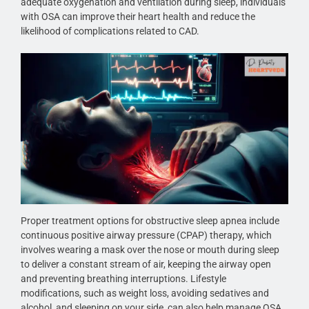
adequate oxygenation and ventilation during sleep, individuals
with OSA can improve their heart health and reduce the
likelihood of complications related to CAD.
Proper treatment options for obstructive sleep apnea include
continuous positive airway pressure (CPAP) therapy, which
involves wearing a mask over the nose or mouth during sleep
to deliver a constant stream of air, keeping the airway open
and preventing breathing interruptions. Lifestyle
modifications, such as weight loss, avoiding sedatives and
alcohol, and sleeping on your side, can also help manage OSA