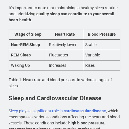
It’s important to note that maintaining a healthy sleep routine
and prioritizing
quality sleep can contribute to your overall
heart health.
Stage of Sleep
Heart Rate
Blood Pressure
Non-REM Sleep
Relatively lower
Stable
REM Sleep
Fluctuates
Variable
Waking Up
Increases
Rises
Table 1: Heart rate and blood pressure in various stages of
sleep
Sleep and Cardiovascular Disease
Sleep plays a significant role in
cardiovascular disease
, which
encompasses various conditions affecting the heart and blood
vessels. These conditions include
high blood pressure
,
coronary heart disease
, heart attacks,
strokes
, and