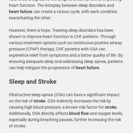
heart function. The interplay between sleep disorders and
heart failure
can create a vicious cycle, with each condition
exacerbating the other.
However, there is hope. Treating sleep disorders has been
shown to improve heart function in CHF patients. Through
various treatment options such as continuous positive airway
pressure (CPAP) therapy, CHF patients with OSA can
experience relief from symptoms and a better quality of life. By
ensuring adequate sleep and addressing sleep apnea, patients
can help mitigate the progression of
heart failure
.
Sleep and Stroke
Obstructive sleep apnea (OSA) can have a significant impact
on the risk of
stroke
. OSA indirectly increases the risk by
causing high blood pressure, a known risk factor for
stroke
.
Additionally, OSA directly affects
blood flow
and oxygen levels,
especially during breathing pauses, further increasing the risk
of stroke.