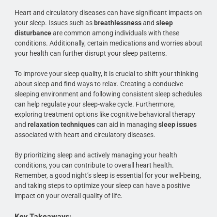
Heart and circulatory diseases can have significant impacts on
your sleep. Issues such as
breathlessness
and
sleep
disturbance
are common among individuals with these
conditions. Additionally, certain medications and worries about
your health can further disrupt your sleep patterns.
To improve your sleep quality, it is crucial to shift your thinking
about sleep and find ways to relax. Creating a conducive
sleeping environment and following consistent sleep schedules
can help regulate your sleep-wake cycle. Furthermore,
exploring treatment options like cognitive behavioral therapy
and
relaxation techniques
can aid in managing
sleep issues
associated with heart and circulatory diseases.
By prioritizing sleep and actively managing your health
conditions, you can contribute to overall heart health.
Remember, a good night’s sleep is essential for your well-being,
and taking steps to optimize your sleep can have a positive
impact on your overall quality of life.
Key Takeaways: