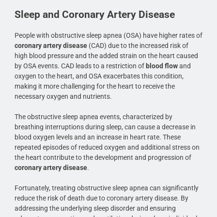
Sleep and Coronary Artery Disease
People with obstructive sleep apnea (OSA) have higher rates of
coronary artery disease
(CAD) due to the increased risk of
high blood pressure and the added strain on the heart caused
by OSA events. CAD leads to a restriction of
blood flow
and
oxygen to the heart, and OSA exacerbates this condition,
making it more challenging for the heart to receive the
necessary oxygen and nutrients.
The obstructive sleep apnea events, characterized by
breathing interruptions during sleep, can cause a decrease in
blood oxygen levels and an increase in heart rate. These
repeated episodes of reduced oxygen and additional stress on
the heart contribute to the development and progression of
coronary artery disease
.
Fortunately, treating obstructive sleep apnea can significantly
reduce the risk of death due to coronary artery disease. By
addressing the underlying sleep disorder and ensuring