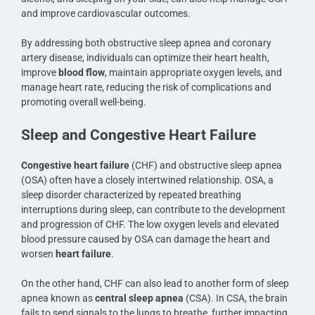
and improve cardiovascular outcomes.
By addressing both obstructive sleep apnea and coronary
artery disease, individuals can optimize their heart health,
improve
blood flow
, maintain appropriate oxygen levels, and
manage heart rate, reducing the risk of complications and
promoting overall well-being.
Sleep and Congestive Heart Failure
Congestive heart failure
(CHF) and obstructive sleep apnea
(OSA) often have a closely intertwined relationship. OSA, a
sleep disorder characterized by repeated breathing
interruptions during sleep, can contribute to the development
and progression of CHF. The low oxygen levels and elevated
blood pressure caused by OSA can damage the heart and
worsen
heart failure
.
On the other hand, CHF can also lead to another form of sleep
apnea known as
central sleep apnea
(CSA). In CSA, the brain
fails to send signals to the lungs to breathe, further impacting