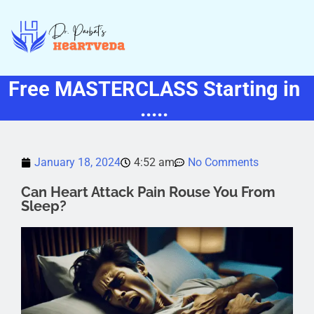
Free MASTERCLASS Starting in
.....
January 18, 2024
4:52 am
No Comments
Can Heart Attack Pain Rouse You From
Sleep?