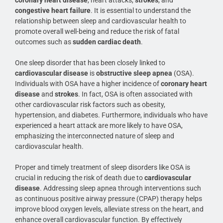
congestive heart failure
. It is essential to understand the
relationship between sleep and cardiovascular health to
promote overall well-being and reduce the risk of fatal
outcomes such as
sudden cardiac death
.
One sleep disorder that has been closely linked to
cardiovascular disease
is
obstructive sleep apnea
(OSA).
Individuals with OSA have a higher incidence of
coronary heart
disease
and
strokes
. In fact, OSA is often associated with
other cardiovascular risk factors such as obesity,
hypertension, and diabetes. Furthermore, individuals who have
experienced a heart attack are more likely to have OSA,
emphasizing the interconnected nature of sleep and
cardiovascular health.
Proper and timely treatment of sleep disorders like OSA is
crucial in reducing the risk of death due to
cardiovascular
disease
. Addressing sleep apnea through interventions such
as continuous positive airway pressure (CPAP) therapy helps
improve blood oxygen levels, alleviate stress on the heart, and
enhance overall cardiovascular function. By effectively