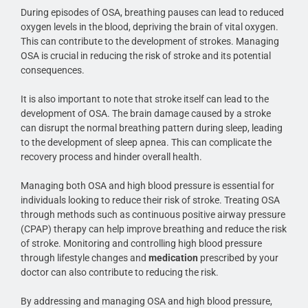
During episodes of OSA, breathing pauses can lead to reduced
oxygen levels in the blood, depriving the brain of vital oxygen.
This can contribute to the development of strokes. Managing
OSA is crucial in reducing the risk of stroke and its potential
consequences.
It is also important to note that stroke itself can lead to the
development of OSA. The brain damage caused by a stroke
can disrupt the normal breathing pattern during sleep, leading
to the development of sleep apnea. This can complicate the
recovery process and hinder overall health.
Managing both OSA and high blood pressure is essential for
individuals looking to reduce their risk of stroke. Treating OSA
through methods such as continuous positive airway pressure
(CPAP) therapy can help improve breathing and reduce the risk
of stroke. Monitoring and controlling high blood pressure
through lifestyle changes and
medication
prescribed by your
doctor can also contribute to reducing the risk.
By addressing and managing OSA and high blood pressure,