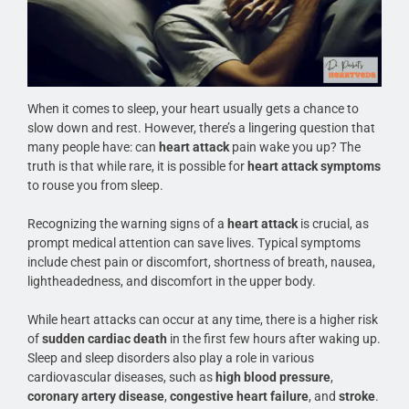
When it comes to sleep, your heart usually gets a chance to
slow down and rest. However, there’s a lingering question that
many people have: can
heart attack
pain wake you up? The
truth is that while rare, it is possible for
heart attack symptoms
to rouse you from sleep.
Recognizing the warning signs of a
heart attack
is crucial, as
prompt medical attention can save lives. Typical symptoms
include chest pain or discomfort, shortness of breath, nausea,
lightheadedness, and discomfort in the upper body.
While heart attacks can occur at any time, there is a higher risk
of
sudden cardiac death
in the first few hours after waking up.
Sleep and sleep disorders also play a role in various
cardiovascular diseases, such as
high blood pressure
,
coronary artery disease
,
congestive heart failure
, and
stroke
.