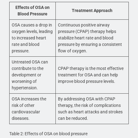
Effects of OSA on
Treatment Approach
Blood Pressure
OSA causes a drop in
Continuous positive airway
oxygen levels, leading
pressure (CPAP) therapy helps
to increased heart
stabilize heart rate and blood
rate and blood
pressure by ensuring a consistent
pressure.
flow of oxygen.
Untreated OSA can
contribute to the
CPAP therapy is the most effective
development or
treatment for OSA and can help
worsening of
improve blood pressure levels.
hypertension.
OSA increases the
By addressing OSA with CPAP
risk of other
therapy, the risk of complications
cardiovascular
such as heart attacks and strokes
diseases.
can be reduced.
Table 2: Effects of OSA on blood pressure