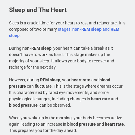
Sleep and The Heart
Sleep is a crucial time for your heart to rest and rejuvenate. It is
composed of two primary
stages:
non-REM sleep
and
REM
sleep
.
During
non-REM sleep
, your heart can take a break as it
doesn’t have to work as hard. This stage makes up the
majority of your sleep. It allows your body to recover and
recharge for the next day.
However, during
REM sleep
, your
heart rate
and
blood
pressure
can fluctuate. This is the stage where dreams occur.
It is characterized by rapid eye movements, and some
physiological changes, including changes in
heart rate
and
blood pressure
, can be observed.
When you wake up in the morning, your body becomes active
again, leading to an increase in
blood pressure
and
heart rate
.
This prepares you for the day ahead.