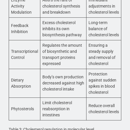
Enzyme
Alters the rate of
Immediate
Activity
cholesterol synthesis
adjustments in
Modulation
and breakdown
cholesterol levels
Excess cholesterol
Long-term
Feedback
inhibits its own
balance of
Inhibition
biosynthesis pathway
cholesterol levels
Regulates the amount
Ensuring a
Transcriptional
of biosynthetic and
steady supply
Control
transport proteins
and removal of
expressed
cholesterol
Protection
Body’s own production
Dietary
against sudden
decreased against high
Absorption
spikes in blood
cholesterol intake
cholesterol
Limit cholesterol
Reduce overall
Phytosterols
reabsorption in
cholesterol levels
intestines
Table 3: Cholesterol regulation in molecular level