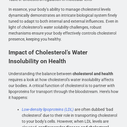
In essence, your body’s ability to manage cholesterol levels
dynamically demonstrates an intricate biological system finely
tuned to adapt to both internal and external influences. Even in
light of
cholesterol’s water solubility
challenges, robust
mechanisms ensure your body effectively controls cholesterol
presence, keeping you healthy.
Impact of Cholesterol’s Water
Insolubility on Health
Understanding the balance between
cholesterol and health
requires a look at how cholesterol’s water insolubility affects
our bodies. A critical function of cholesterol is to partner with
lipoproteins for transport through the bloodstream. Here’s how
it happens:
Low-density lipoproteins (LDL)
are often dubbed ‘bad
cholesterol’ due to their role in transporting cholesterol
to your body’s cells. However, when LDL levels are