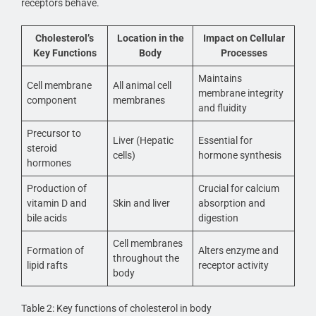
receptors behave.
Cholesterol’s
Location in the
Impact on Cellular
Key Functions
Body
Processes
Maintains
Cell membrane
All animal cell
membrane integrity
component
membranes
and fluidity
Precursor to
Liver (Hepatic
Essential for
steroid
cells)
hormone synthesis
hormones
Production of
Crucial for calcium
vitamin D and
Skin and liver
absorption and
bile acids
digestion
Cell membranes
Formation of
Alters enzyme and
throughout the
lipid rafts
receptor activity
body
Table 2: Key functions of cholesterol in body