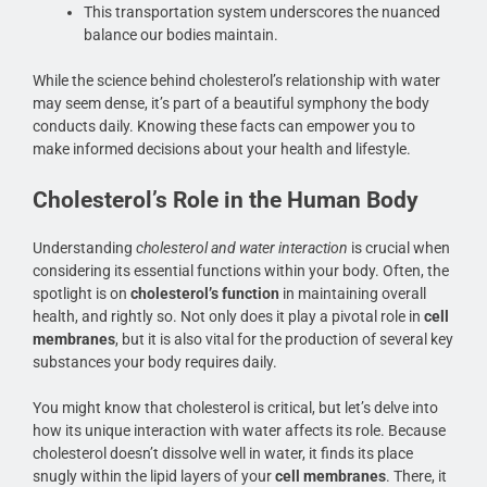
This transportation system underscores the nuanced
balance our bodies maintain.
While the science behind cholesterol’s relationship with water
may seem dense, it’s part of a beautiful symphony the body
conducts daily. Knowing these facts can empower you to
make informed decisions about your health and lifestyle.
Cholesterol’s Role in the Human Body
Understanding
cholesterol and water interaction
is crucial when
considering its essential functions within your body. Often, the
spotlight is on
cholesterol’s function
in maintaining overall
health, and rightly so. Not only does it play a pivotal role in
cell
membranes
, but it is also vital for the production of several key
substances your body requires daily.
You might know that cholesterol is critical, but let’s delve into
how its unique interaction with water affects its role. Because
cholesterol doesn’t dissolve well in water, it finds its place
snugly within the lipid layers of your
cell membranes
. There, it