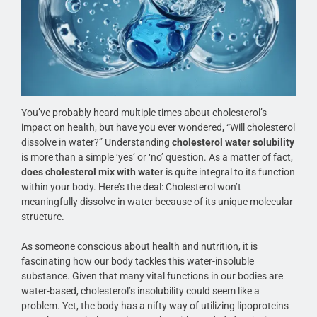
You’ve probably heard multiple times about cholesterol’s
impact on health, but have you ever wondered, “Will cholesterol
dissolve in water?” Understanding
cholesterol water solubility
is more than a simple ‘yes’ or ‘no’ question. As a matter of fact,
does cholesterol mix with water
is quite integral to its function
within your body. Here’s the deal: Cholesterol won’t
meaningfully dissolve in water because of its unique molecular
structure.
As someone conscious about health and nutrition, it is
fascinating how our body tackles this water-insoluble
substance. Given that many vital functions in our bodies are
water-based, cholesterol’s insolubility could seem like a
problem. Yet, the body has a nifty way of utilizing lipoproteins