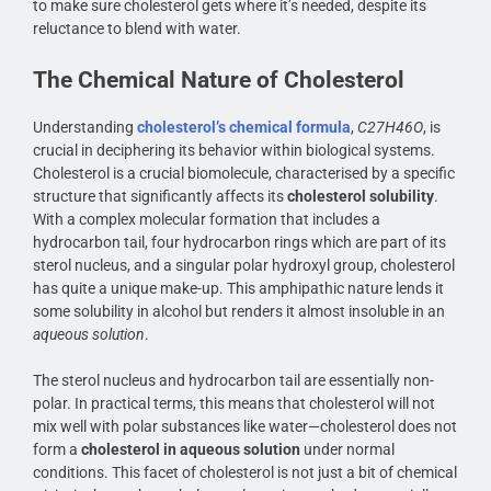
to make sure cholesterol gets where it’s needed, despite its
reluctance to blend with water.
The Chemical Nature of Cholesterol
Understanding
cholesterol’s chemical formula
,
C27H46O
, is
crucial in deciphering its behavior within biological systems.
Cholesterol is a crucial biomolecule, characterised by a specific
structure that significantly affects its
cholesterol solubility
.
With a complex molecular formation that includes a
hydrocarbon tail, four hydrocarbon rings which are part of its
sterol nucleus, and a singular polar hydroxyl group, cholesterol
has quite a unique make-up. This amphipathic nature lends it
some solubility in alcohol but renders it almost insoluble in an
aqueous solution
.
The sterol nucleus and hydrocarbon tail are essentially non-
polar. In practical terms, this means that cholesterol will not
mix well with polar substances like water—cholesterol does not
form a
cholesterol in aqueous solution
under normal
conditions. This facet of cholesterol is not just a bit of chemical