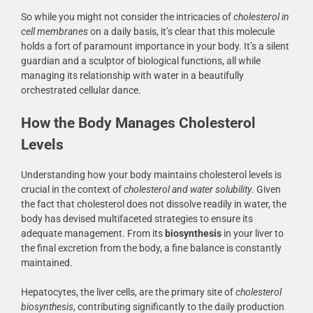
So while you might not consider the intricacies of
cholesterol in
cell membranes
on a daily basis, it’s clear that this molecule
holds a fort of paramount importance in your body. It’s a silent
guardian and a sculptor of biological functions, all while
managing its relationship with water in a beautifully
orchestrated cellular dance.
How the Body Manages Cholesterol
Levels
Understanding how your body maintains cholesterol levels is
crucial in the context of
cholesterol and water solubility
. Given
the fact that cholesterol does not dissolve readily in water, the
body has devised multifaceted strategies to ensure its
adequate management. From its
biosynthesis
in your liver to
the final excretion from the body, a fine balance is constantly
maintained.
Hepatocytes, the liver cells, are the primary site of
cholesterol
biosynthesis
, contributing significantly to the daily production