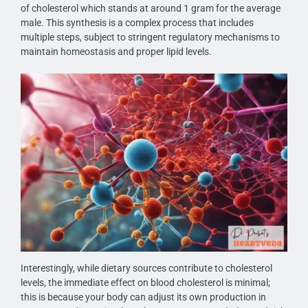
of cholesterol which stands at around 1 gram for the average
male. This synthesis is a complex process that includes
multiple steps, subject to stringent regulatory mechanisms to
maintain homeostasis and proper lipid levels.
Interestingly, while dietary sources contribute to cholesterol
levels, the immediate effect on blood cholesterol is minimal;
this is because your body can adjust its own production in