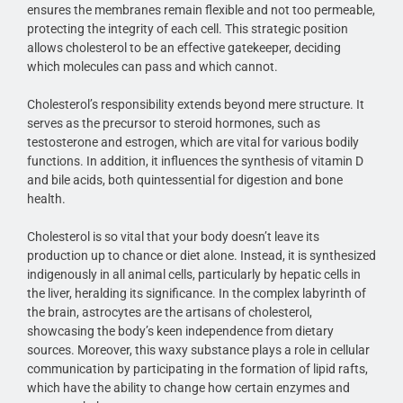
ensures the membranes remain flexible and not too permeable,
protecting the integrity of each cell. This strategic position
allows cholesterol to be an effective gatekeeper, deciding
which molecules can pass and which cannot.
Cholesterol’s responsibility extends beyond mere structure. It
serves as the precursor to steroid hormones, such as
testosterone and estrogen, which are vital for various bodily
functions. In addition, it influences the synthesis of vitamin D
and bile acids, both quintessential for digestion and bone
health.
Cholesterol is so vital that your body doesn’t leave its
production up to chance or diet alone. Instead, it is synthesized
indigenously in all animal cells, particularly by hepatic cells in
the liver, heralding its significance. In the complex labyrinth of
the brain, astrocytes are the artisans of cholesterol,
showcasing the body’s keen independence from dietary
sources. Moreover, this waxy substance plays a role in cellular
communication by participating in the formation of lipid rafts,
which have the ability to change how certain enzymes and