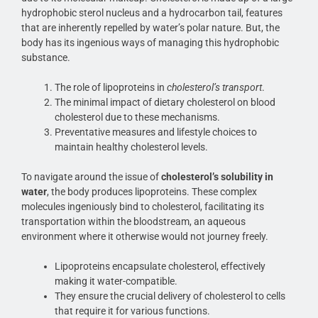
hydrophobic sterol nucleus and a hydrocarbon tail, features
that are inherently repelled by water’s polar nature. But, the
body has its ingenious ways of managing this hydrophobic
substance.
The role of lipoproteins in
cholesterol’s transport
.
The minimal impact of dietary cholesterol on blood
cholesterol due to these mechanisms.
Preventative measures and lifestyle choices to
maintain healthy cholesterol levels.
To navigate around the issue of
cholesterol’s solubility in
water
, the body produces lipoproteins. These complex
molecules ingeniously bind to cholesterol, facilitating its
transportation within the bloodstream, an aqueous
environment where it otherwise would not journey freely.
Lipoproteins encapsulate cholesterol, effectively
making it water-compatible.
They ensure the crucial delivery of cholesterol to cells
that require it for various functions.