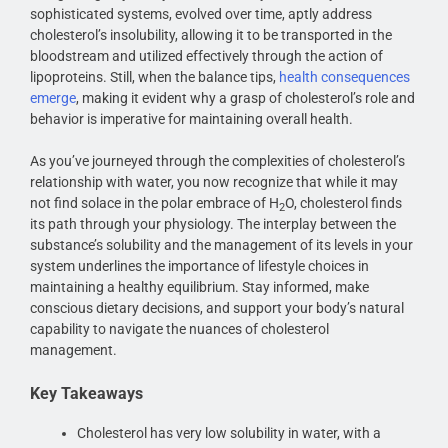
sophisticated systems, evolved over time, aptly address
cholesterol’s insolubility, allowing it to be transported in the
bloodstream and utilized effectively through the action of
lipoproteins. Still, when the balance tips,
health consequences
emerge
, making it evident why a grasp of cholesterol’s role and
behavior is imperative for maintaining overall health.
As you’ve journeyed through the complexities of cholesterol’s
relationship with water, you now recognize that while it may
not find solace in the polar embrace of H
O, cholesterol finds
2
its path through your physiology. The interplay between the
substance’s solubility and the management of its levels in your
system underlines the importance of lifestyle choices in
maintaining a healthy equilibrium. Stay informed, make
conscious dietary decisions, and support your body’s natural
capability to navigate the nuances of cholesterol
management.
Key Takeaways
Cholesterol has very low solubility in water, with a