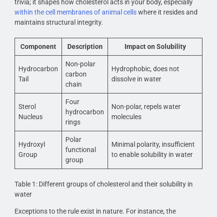
trivia; it shapes how cholesterol acts in your body, especially
within the cell membranes of animal cells
where it resides and
maintains structural integrity.
Component
Description
Impact on Solubility
Non-polar
Hydrocarbon
Hydrophobic, does not
carbon
Tail
dissolve in water
chain
Four
Sterol
Non-polar, repels water
hydrocarbon
Nucleus
molecules
rings
Polar
Hydroxyl
Minimal polarity, insufficient
functional
Group
to enable solubility in water
group
Table 1: Different groups of cholesterol and their solubility in
water
Exceptions to the rule exist in nature. For instance, the