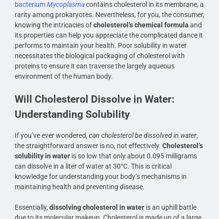
bacterium
Mycoplasma
contains cholesterol in its membrane, a
rarity among prokaryotes. Nevertheless, for you, the consumer,
knowing the intricacies of
cholesterol’s chemical formula
and
its properties can help you appreciate the complicated dance it
performs to maintain your health. Poor solubility in water
necessitates the biological packaging of cholesterol with
proteins to ensure it can traverse the largely aqueous
environment of the human body.
Will Cholesterol Dissolve in Water:
Understanding Solubility
If you’ve ever wondered,
can cholesterol be dissolved in water
,
the straightforward answer is no, not effectively.
Cholesterol’s
solubility in water
is so low that only about 0.095 milligrams
can dissolve in a liter of water at 30°C. This is critical
knowledge for understanding your body’s mechanisms in
maintaining health and preventing disease.
Essentially,
dissolving cholesterol in water
is an uphill battle
due to its molecular makeup. Cholesterol is made up of a large