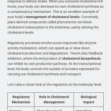
response to dietary intake. When you consume cholesterol-rich
foods, your body can decrease its own cholesterol synthesis as
a compensatory mechanism. This is an excellent example of
your body’s
management of cholesterol levels
. Conversely,
plant-derived compounds called phytosterols can block
cholesterol reabsorption in the intestines, subtly altering the
cholesterol levels.
Regulatory processes involve acute responses like enzyme
activity modulation, which can speed up or slow down
cholesterol production and degradation. There’s also feedback
inhibition, where the end product of
cholesterol biosynthesis
can inhibit its own production pathway. At the transcriptional
level, the body controls the number of proteins expressed for
carrying out cholesterol synthesis and transport.
Let’s take a closer look at the regulation at the molecular level:
Regulatory
Role in Cholesterol
Biological
Mechanism
Management
Impact