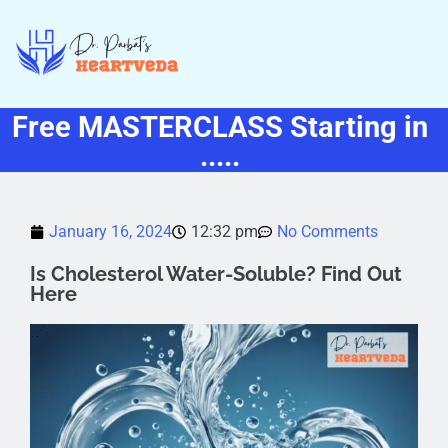
Free MASTERCLASS Starting in
.....
January 16, 2024
12:32 pm
No Comments
Is Cholesterol Water-Soluble? Find Out
Here