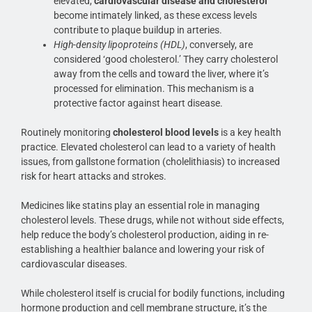
elevated,
cardiovascular disease and cholesterol
become intimately linked, as these excess levels
contribute to plaque buildup in arteries.
High-density lipoproteins (HDL)
, conversely, are
considered ‘good cholesterol.’ They carry cholesterol
away from the cells and toward the liver, where it’s
processed for elimination. This mechanism is a
protective factor against heart disease.
Routinely monitoring
cholesterol blood levels
is a key health
practice. Elevated cholesterol can lead to a variety of health
issues, from gallstone formation (cholelithiasis) to increased
risk for heart attacks and strokes.
Medicines like statins play an essential role in managing
cholesterol levels. These drugs, while not without side effects,
help reduce the body’s cholesterol production, aiding in re-
establishing a healthier balance and lowering your risk of
cardiovascular diseases.
While cholesterol itself is crucial for bodily functions, including
hormone production and cell membrane structure, it’s the