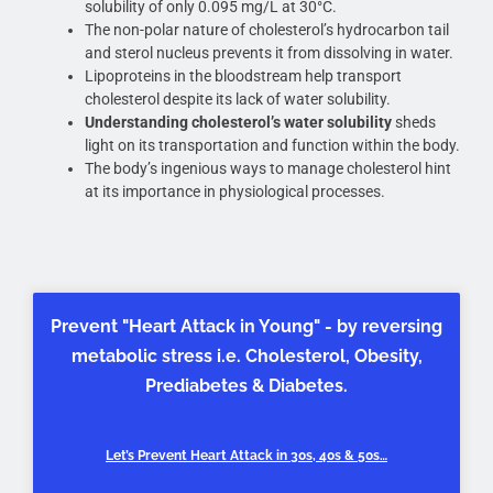
solubility of only 0.095 mg/L at 30°C.
The non-polar nature of cholesterol’s hydrocarbon tail
and sterol nucleus prevents it from dissolving in water.
Lipoproteins in the bloodstream help transport
cholesterol despite its lack of water solubility.
Understanding cholesterol’s water solubility
sheds
light on its transportation and function within the body.
The body’s ingenious ways to manage cholesterol hint
at its importance in physiological processes.
Prevent "Heart Attack in Young" - by reversing
metabolic stress i.e. Cholesterol, Obesity,
Prediabetes & Diabetes.
Let’s Prevent Heart Attack in 30s, 40s & 50s…