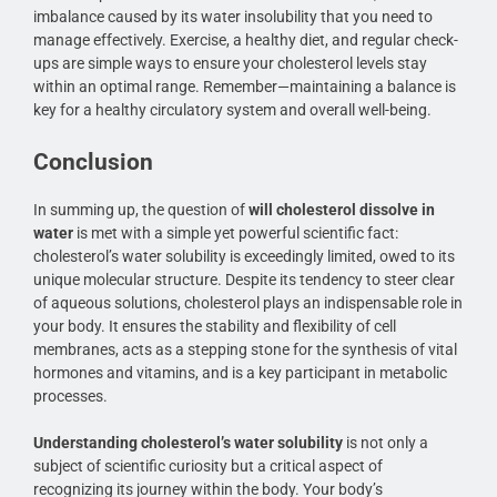
imbalance caused by its water insolubility that you need to
manage effectively. Exercise, a healthy diet, and regular check-
ups are simple ways to ensure your cholesterol levels stay
within an optimal range. Remember—maintaining a balance is
key for a healthy circulatory system and overall well-being.
Conclusion
In summing up, the question of
will cholesterol dissolve in
water
is met with a simple yet powerful scientific fact:
cholesterol’s water solubility is exceedingly limited, owed to its
unique molecular structure. Despite its tendency to steer clear
of aqueous solutions, cholesterol plays an indispensable role in
your body. It ensures the stability and flexibility of cell
membranes, acts as a stepping stone for the synthesis of vital
hormones and vitamins, and is a key participant in metabolic
processes.
Understanding cholesterol’s water solubility
is not only a
subject of scientific curiosity but a critical aspect of
recognizing its journey within the body. Your body’s