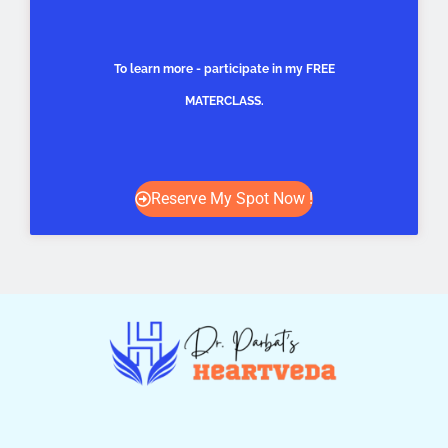
To learn more - participate in my FREE
MATERCLASS.
Reserve My Spot Now !