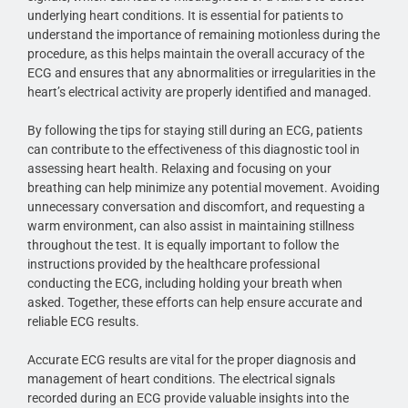
underlying heart conditions. It is essential for patients to
understand the importance of remaining motionless during the
procedure, as this helps maintain the overall accuracy of the
ECG and ensures that any abnormalities or irregularities in the
heart’s electrical activity are properly identified and managed.
By following the tips for staying still during an ECG, patients
can contribute to the effectiveness of this diagnostic tool in
assessing heart health. Relaxing and focusing on your
breathing can help minimize any potential movement. Avoiding
unnecessary conversation and discomfort, and requesting a
warm environment, can also assist in maintaining stillness
throughout the test. It is equally important to follow the
instructions provided by the healthcare professional
conducting the ECG, including holding your breath when
asked. Together, these efforts can help ensure accurate and
reliable ECG results.
Accurate ECG results are vital for the proper diagnosis and
management of heart conditions. The electrical signals
recorded during an ECG provide valuable insights into the