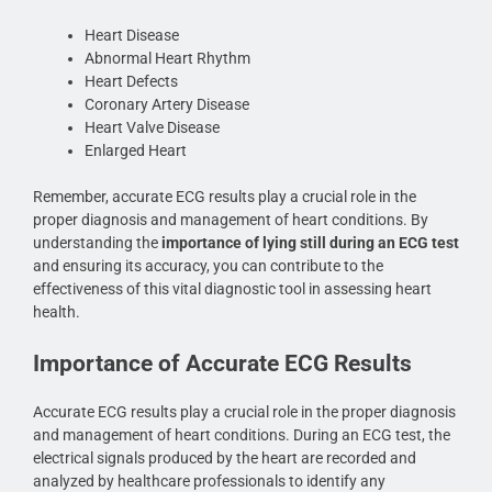
Heart Disease
Abnormal Heart Rhythm
Heart Defects
Coronary Artery Disease
Heart Valve Disease
Enlarged Heart
Remember, accurate ECG results play a crucial role in the
proper diagnosis and management of heart conditions. By
understanding the
importance of lying still during an ECG test
and ensuring its accuracy, you can contribute to the
effectiveness of this vital diagnostic tool in assessing heart
health.
Importance of Accurate ECG Results
Accurate ECG results play a crucial role in the proper diagnosis
and management of heart conditions. During an ECG test, the
electrical signals produced by the heart are recorded and
analyzed by healthcare professionals to identify any