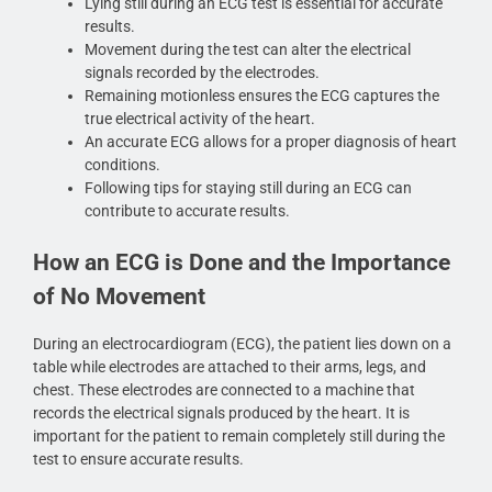
Lying still during an ECG test is essential for accurate
results.
Movement during the test can alter the electrical
signals recorded by the electrodes.
Remaining motionless ensures the ECG captures the
true electrical activity of the heart.
An accurate ECG allows for a proper diagnosis of heart
conditions.
Following tips for staying still during an ECG can
contribute to accurate results.
How an ECG is Done and the Importance
of No Movement
During an electrocardiogram (ECG), the patient lies down on a
table while electrodes are attached to their arms, legs, and
chest. These electrodes are connected to a machine that
records the electrical signals produced by the heart. It is
important for the patient to remain completely still during the
test to ensure accurate results.