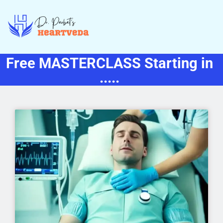
Free MASTERCLASS Starting in
.....