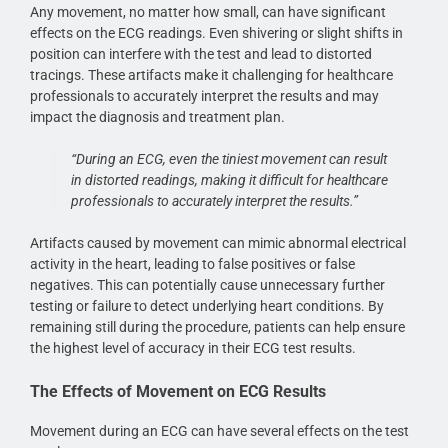
Any movement, no matter how small, can have significant
effects on the ECG readings. Even shivering or slight shifts in
position can interfere with the test and lead to distorted
tracings. These artifacts make it challenging for healthcare
professionals to accurately interpret the results and may
impact the diagnosis and treatment plan.
“During an ECG, even the tiniest movement can result
in distorted readings, making it difficult for healthcare
professionals to accurately interpret the results.”
Artifacts caused by movement can mimic abnormal electrical
activity in the heart, leading to false positives or false
negatives. This can potentially cause unnecessary further
testing or failure to detect underlying heart conditions. By
remaining still during the procedure, patients can help ensure
the highest level of accuracy in their ECG test results.
The Effects of Movement on ECG Results
Movement during an ECG can have several effects on the test