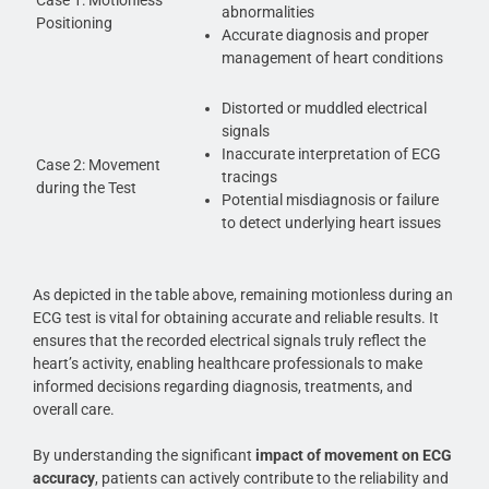
abnormalities
Positioning
Accurate diagnosis and proper
management of heart conditions
Distorted or muddled electrical
signals
Inaccurate interpretation of ECG
Case 2: Movement
tracings
during the Test
Potential misdiagnosis or failure
to detect underlying heart issues
As depicted in the table above, remaining motionless during an
ECG test is vital for obtaining accurate and reliable results. It
ensures that the recorded electrical signals truly reflect the
heart’s activity, enabling healthcare professionals to make
informed decisions regarding diagnosis, treatments, and
overall care.
By understanding the significant
impact of movement on ECG
accuracy
, patients can actively contribute to the reliability and