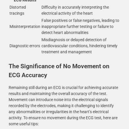
Distorted
Difficulty in accurately interpreting the
tracings
electrical activity of the heart
False positives or false negatives, leading to
Misinterpretation
inappropriate further testing or failure to
detect heart abnormalities
Misdiagnosis or delayed detection of
Diagnostic errors
cardiovascular conditions, hindering timely
treatment and management
The Significance of No Movement on
ECG Accuracy
Remaining still during an ECG is crucial for achieving accurate
results and maintaining the overall accuracy of the test.
Movement can introduce noise into the electrical signals
recorded by the electrodes, making it challenging to identify
any abnormalities or irregularities in the heart’s electrical
activity. To ensure no movement during the ECG test, here are
some useful tips: