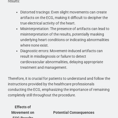
results:
Distorted tracings: Even slight movements can create
artifacts on the ECG, making it difficult to decipher the
true electrical activity of the heart.
Misinterpretation: The presence of artifacts can lead to
misinterpretation of the results, potentially masking
underlying heart conditions or indicating abnormalities
where none exist.
Diagnostic errors: Movement-induced artifacts can
result in misdiagnosis or failure to detect
cardiovascular abnormalities, delaying appropriate
treatment and management.
Therefore, it is crucial for patients to understand and follow the
instructions provided by the healthcare professionals
conducting the ECG, emphasizing the importance of remaining
completely still throughout the procedure.
Effects of
Movement on
Potential Consequences
ECG Results