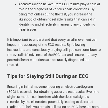
Accurate Diagnosis:
Accurate ECG results play a crucial
role in the diagnosis of various heart conditions. By
being motionless during the test, you increase the
likelihood of obtaining reliable results that can aid in
identifying and effectively managing any underlying
heart issues.
It is important to understand that every small movement can
impact the accuracy of the ECG results. By following
instructions and consciously staying still, you can contribute to
the overall effectiveness of the ECG test and ensure that any
potential heart conditions are accurately diagnosed and
treated.
Tips for Staying Still During an ECG
Ensuring minimal movement during an electrocardiogram
(ECG) is essential for obtaining accurate test results. Even the
slightest motion can interfere with the electrical signals
recorded by the electrodes, potentially leading to distorted
readings. To help you remain still during an ECG, here are some