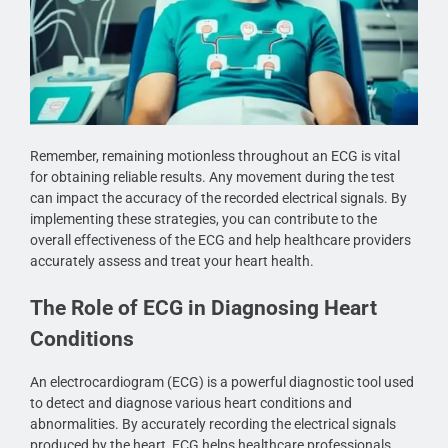
Remember, remaining motionless throughout an ECG is vital
for obtaining reliable results. Any movement during the test
can impact the accuracy of the recorded electrical signals. By
implementing these strategies, you can contribute to the
overall effectiveness of the ECG and help healthcare providers
accurately assess and treat your heart health.
The Role of ECG in Diagnosing Heart
Conditions
An electrocardiogram (ECG) is a powerful diagnostic tool used
to detect and diagnose various heart conditions and
abnormalities. By accurately recording the electrical signals
produced by the heart, ECG helps healthcare professionals