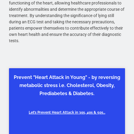
functioning of the heart, allowing healthcare professionals to
identify abnormalities and determine the appropriate course of
treatment. By understanding the significance of lying still
during an ECG test and taking the necessary precautions,
patients empower themselves to contribute effectively to their
own heart health and ensure the accuracy of their diagnostic
tests.
Prevent "Heart Attack in Young" - by reversing
metabolic stress i.e. Cholesterol, Obesity,
Prediabetes & Diabetes.
Let’s Prevent Heart Attack in 30s, 40s & 50s…