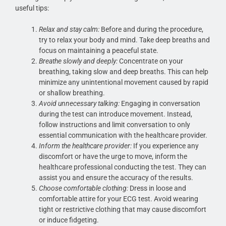
useful tips:
Relax and stay calm:
Before and during the procedure,
try to relax your body and mind. Take deep breaths and
focus on maintaining a peaceful state.
Breathe slowly and deeply:
Concentrate on your
breathing, taking slow and deep breaths. This can help
minimize any unintentional movement caused by rapid
or shallow breathing.
Avoid unnecessary talking:
Engaging in conversation
during the test can introduce movement. Instead,
follow instructions and limit conversation to only
essential communication with the healthcare provider.
Inform the healthcare provider:
If you experience any
discomfort or have the urge to move, inform the
healthcare professional conducting the test. They can
assist you and ensure the accuracy of the results.
Choose comfortable clothing:
Dress in loose and
comfortable attire for your ECG test. Avoid wearing
tight or restrictive clothing that may cause discomfort
or induce fidgeting.