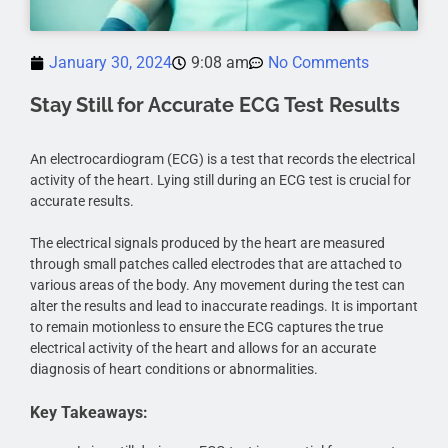
January 30, 2024
9:08 am
No Comments
Stay Still for Accurate ECG Test Results
An electrocardiogram (ECG) is a test that records the electrical
activity of the heart. Lying still during an ECG test is crucial for
accurate results.
The electrical signals produced by the heart are measured
through small patches called electrodes that are attached to
various areas of the body. Any movement during the test can
alter the results and lead to inaccurate readings. It is important
to remain motionless to ensure the ECG captures the true
electrical activity of the heart and allows for an accurate
diagnosis of heart conditions or abnormalities.
Key Takeaways: