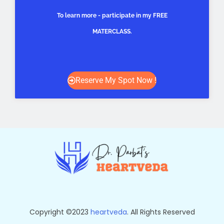
To learn more - participate in my FREE
MATERCLASS.
Reserve My Spot Now !
Copyright ©2023
heartveda
. All Rights Reserved