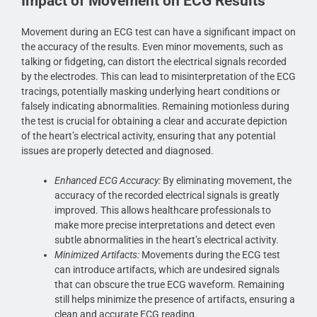
Impact of Movement on ECG Results
Movement during an ECG test can have a significant impact on
the accuracy of the results. Even minor movements, such as
talking or fidgeting, can distort the electrical signals recorded
by the electrodes. This can lead to misinterpretation of the ECG
tracings, potentially masking underlying heart conditions or
falsely indicating abnormalities. Remaining motionless during
the test is crucial for obtaining a clear and accurate depiction
of the heart’s electrical activity, ensuring that any potential
issues are properly detected and diagnosed.
Enhanced ECG Accuracy:
By eliminating movement, the
accuracy of the recorded electrical signals is greatly
improved. This allows healthcare professionals to
make more precise interpretations and detect even
subtle abnormalities in the heart’s electrical activity.
Minimized Artifacts:
Movements during the ECG test
can introduce artifacts, which are undesired signals
that can obscure the true ECG waveform. Remaining
still helps minimize the presence of artifacts, ensuring a
clean and accurate ECG reading.