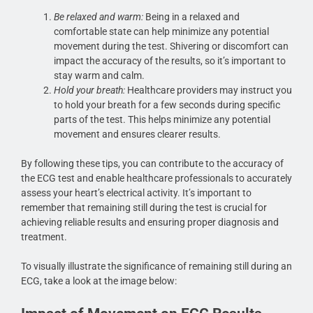
Be relaxed and warm:
Being in a relaxed and
comfortable state can help minimize any potential
movement during the test. Shivering or discomfort can
impact the accuracy of the results, so it’s important to
stay warm and calm.
Hold your breath:
Healthcare providers may instruct you
to hold your breath for a few seconds during specific
parts of the test. This helps minimize any potential
movement and ensures clearer results.
By following these tips, you can contribute to the accuracy of
the ECG test and enable healthcare professionals to accurately
assess your heart’s electrical activity. It’s important to
remember that remaining still during the test is crucial for
achieving reliable results and ensuring proper diagnosis and
treatment.
To visually illustrate the significance of remaining still during an
ECG, take a look at the image below: