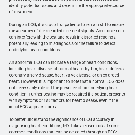
identify potential issues and determine the appropriate course
of treatment.
During an ECG, it is crucial for patients to remain still to ensure
the accuracy of the recorded electrical signals. Any movement
can interfere with the test and result in distorted readings,
potentially leading to misdiagnosis or the failure to detect
underlying heart conditions.
An abnormal ECG can indicate a range of heart conditions,
including heart disease, abnormal heart rhythm, heart defects,
coronary artery disease, heart valve disease, or an enlarged
heart. However, it is important to note that a normal ECG does
not necessarily rule out the presence of an underlying heart
condition. Further testing may be required if a patient presents
with symptoms or risk factors for heart disease, even if the
initial ECG appears normal.
To better understand the significance of ECG accuracy in
diagnosing heart conditions, let’s take a closer look at some
common conditions that can be detected through an ECG: