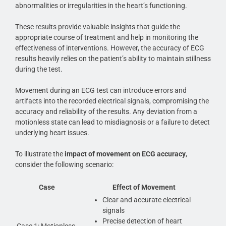
abnormalities or irregularities in the heart’s functioning.
These results provide valuable insights that guide the
appropriate course of treatment and help in monitoring the
effectiveness of interventions. However, the accuracy of ECG
results heavily relies on the patient’s ability to maintain stillness
during the test.
Movement during an ECG test can introduce errors and
artifacts into the recorded electrical signals, compromising the
accuracy and reliability of the results. Any deviation from a
motionless state can lead to misdiagnosis or a failure to detect
underlying heart issues.
To illustrate the
impact of movement on ECG accuracy
,
consider the following scenario:
Case
Effect of Movement
Clear and accurate electrical
signals
Precise detection of heart
Case 1: Motionless