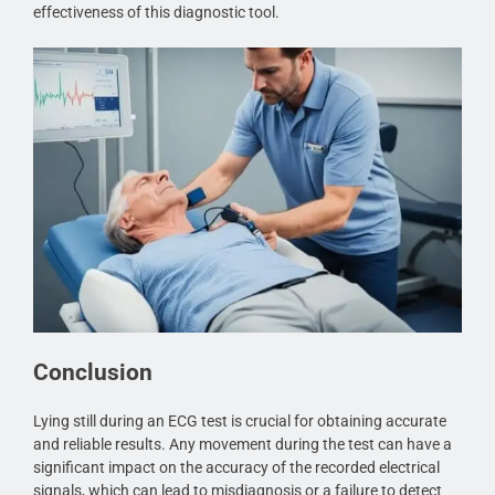
effectiveness of this diagnostic tool.
Conclusion
Lying still during an ECG test is crucial for obtaining accurate
and reliable results. Any movement during the test can have a
significant impact on the accuracy of the recorded electrical
signals, which can lead to misdiagnosis or a failure to detect