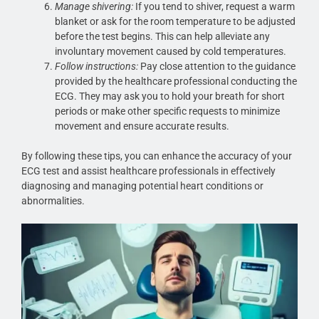
Manage shivering:
If you tend to shiver, request a warm
blanket or ask for the room temperature to be adjusted
before the test begins. This can help alleviate any
involuntary movement caused by cold temperatures.
Follow instructions:
Pay close attention to the guidance
provided by the healthcare professional conducting the
ECG. They may ask you to hold your breath for short
periods or make other specific requests to minimize
movement and ensure accurate results.
By following these tips, you can enhance the accuracy of your
ECG test and assist healthcare professionals in effectively
diagnosing and managing potential heart conditions or
abnormalities.