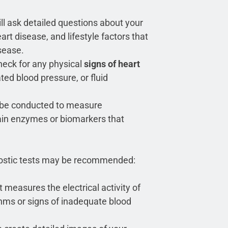
ll ask detailed questions about your
rt disease, and lifestyle factors that
sease.
heck for any physical
signs of heart
ted blood pressure, or fluid
 be conducted to measure
rtain enzymes or biomarkers that
gnostic tests may be recommended:
 measures the electrical activity of
thms or signs of inadequate blood