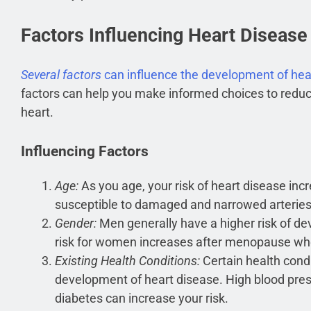
Factors Influencing Heart Diseas
Several factors
can influence the development of hea
factors can help you make informed choices to reduc
heart.
Influencing Factors
Age:
As you age, your risk of heart disease inc
susceptible to damaged and narrowed arteries,
Gender:
Men generally have a higher risk of de
risk for women increases after menopause wh
Existing Health Conditions:
Certain health condi
development of heart disease. High blood press
diabetes can increase your risk.