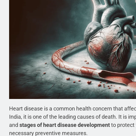
Heart disease is a common health concern that affect
India, it is one of the leading causes of death. It is
and
stages of heart disease development
to protect
necessary preventive measures.