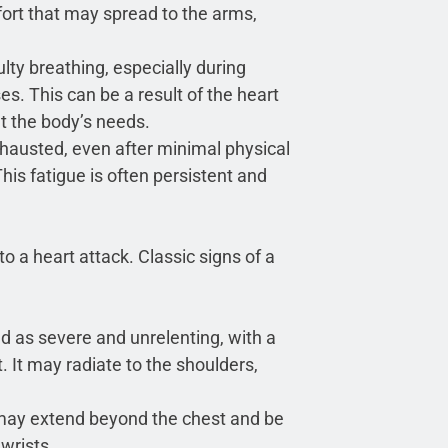
ort that may spread to the arms,
lty breathing, especially during
ses. This can be a result of the heart
 the body’s needs.
xhausted, even after minimal physical
his fatigue is often persistent and
o a heart attack. Classic signs of a
ed as severe and unrelenting, with a
t. It may radiate to the shoulders,
ay extend beyond the chest and be
 wrists.