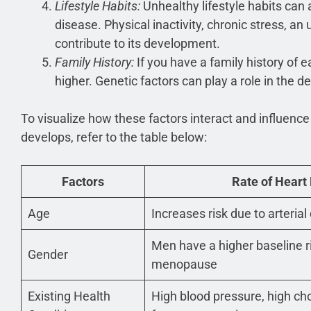
Lifestyle Habits:
Unhealthy lifestyle habits can 
disease. Physical inactivity, chronic stress, an
contribute to its development.
Family History:
If you have a family history of e
higher. Genetic factors can play a role in the 
To visualize how these factors interact and influence
develops, refer to the table below:
Factors
Rate of Heart
Age
Increases risk due to arteri
Men have a higher baseline r
Gender
menopause
Existing Health
High blood pressure, high cho