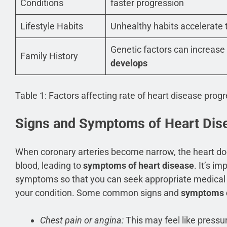
Conditions
faster progression
Lifestyle Habits
Unhealthy habits accelerate
Genetic factors can increase
Family History
develops
Table 1: Factors affecting rate of heart disease prog
Signs and Symptoms of Heart Dis
When coronary arteries become narrow, the heart do
blood, leading to
symptoms of heart disease
. It’s i
symptoms so that you can seek appropriate medical 
your condition. Some common signs and
symptoms o
Chest pain or angina:
This may feel like pressur