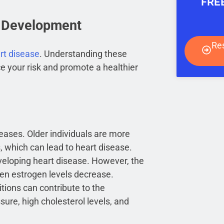
FRE
e Development
Re
rt disease
. Understanding these
e your risk and promote a healthier
reases. Older individuals are more
 which can lead to heart disease.
veloping heart disease. However, the
en estrogen levels decrease.
tions can contribute to the
ure, high cholesterol levels, and