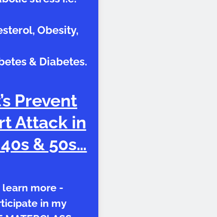
sterol, Obesity,
betes & Diabetes.
’s Prevent
t Attack in
 40s & 50s…
 learn more -
ticipate in my