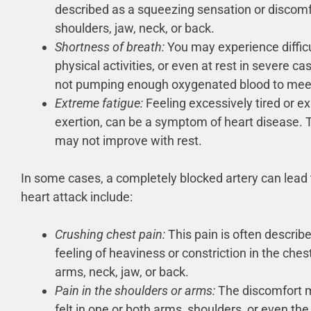
described as a squeezing sensation or discomf
shoulders, jaw, neck, or back.
Shortness of breath:
You may experience difficu
physical activities, or even at rest in severe ca
not pumping enough oxygenated blood to meet
Extreme fatigue:
Feeling excessively tired or e
exertion, can be a symptom of heart disease. T
may not improve with rest.
In some cases, a completely blocked artery can lead t
heart attack include:
Crushing chest pain:
This pain is often describ
feeling of heaviness or constriction in the ches
arms, neck, jaw, or back.
Pain in the shoulders or arms:
The discomfort m
felt in one or both arms, shoulders, or even the