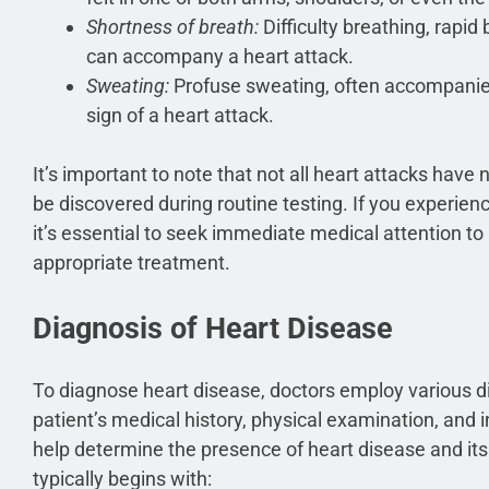
Shortness of breath:
Difficulty breathing, rapid 
can accompany a heart attack.
Sweating:
Profuse sweating, often accompanie
sign of a heart attack.
It’s important to note that not all heart attacks ha
be discovered during routine testing. If you experie
it’s essential to seek immediate medical attention t
appropriate treatment.
Diagnosis of Heart Disease
To diagnose heart disease, doctors employ various d
patient’s medical history, physical examination, and 
help determine the presence of heart disease and its
typically begins with: