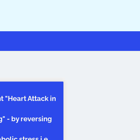
t "Heart Attack in
" - by reversing
olic stress i.e.