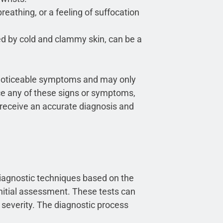
breathing, or a feeling of suffocation
d by cold and clammy skin, can be a
ve noticeable symptoms and may only
nce any of these signs or symptoms,
o receive an accurate diagnosis and
iagnostic techniques based on the
initial assessment. These tests can
 severity. The diagnostic process