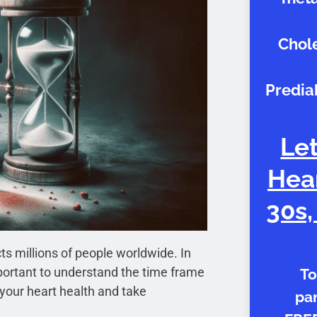
Chole
Predia
Let
Hear
30s,
s millions of people worldwide. In
 important to understand the time frame
To
 your heart health and take
par