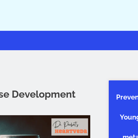
ase Development
Preven
Young
metab