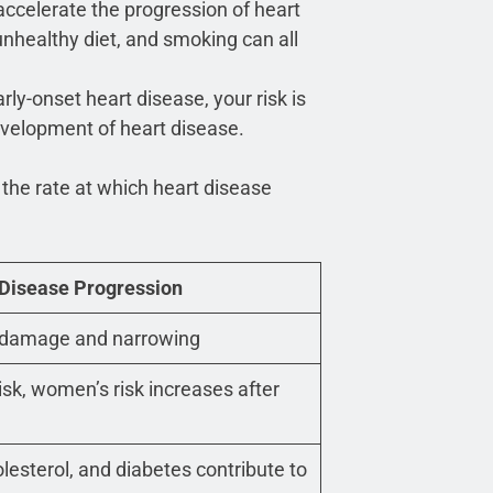
accelerate the progression of heart
 unhealthy diet, and smoking can all
arly-onset heart disease, your risk is
development of heart disease.
 the rate at which heart disease
 Disease Progression
al damage and narrowing
isk, women’s risk increases after
lesterol, and diabetes contribute to