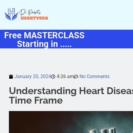
Free MASTERCLASS
Starting in .....
January 20, 2024
4:26 am
No Comments
Understanding Heart Dise
Time Frame