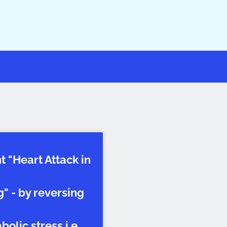
t "Heart Attack in
" - by reversing
olic stress i.e.