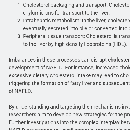
Cholesterol packaging and transport: Cholester
chylomicrons for transport to the liver.
Intrahepatic metabolism: In the liver, cholester
eventually secreted into bile or converted into b
Peripheral tissue transport: Cholesterol is tra
to the liver by high-density lipoproteins (HDL).
Imbalances in these processes can disrupt
choleste
development of NAFLD. For instance, increased choles
excessive dietary cholesterol intake may lead to chole
triggering the formation of fatty liver and subseque
of NAFLD.
By understanding and targeting the mechanisms invo
researchers aim to develop new strategies for the p
Further investigations into the complex interplay b