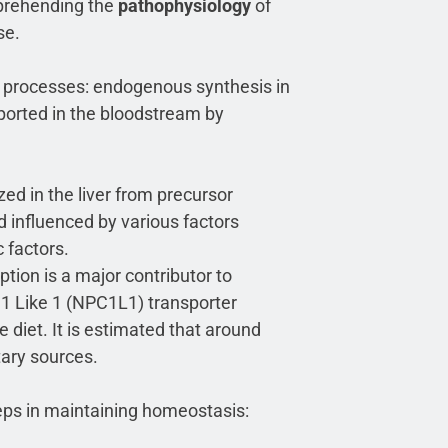
mprehending the
pathophysiology
of
se.
in processes: endogenous synthesis in
nsported in the bloodstream by
ed in the liver from precursor
d influenced by various factors
 factors.
ption is a major contributor to
1 Like 1 (NPC1L1) transporter
 diet. It is estimated that around
tary sources.
teps in maintaining homeostasis: