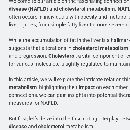
Welcome to our article on the fascinating connecti
disease
(
NAFLD
) and
cholesterol metabolism
.
NAF
often occurs in individuals with obesity and metabo
liver injuries, from simple fatty liver to more severe co
While the accumulation of fat in the liver is a hallmar
suggests that alterations in
cholesterol metabolism
and progression.
Cholesterol
, a vital component of 
for various molecules, is tightly regulated to maintai
In this article, we will explore the intricate relatio
metabolism
, highlighting their
impact
on each other.
connections, we can gain insights into potential ther
measures for NAFLD.
But first, let’s delve into the fascinating interplay b
disease
and
cholesterol
metabolism.