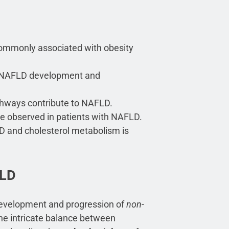
ommonly associated with obesity
in NAFLD development and
thways contribute to NAFLD.
re observed in patients with NAFLD.
D and cholesterol metabolism is
FLD
 development and progression of
non-
he intricate balance between