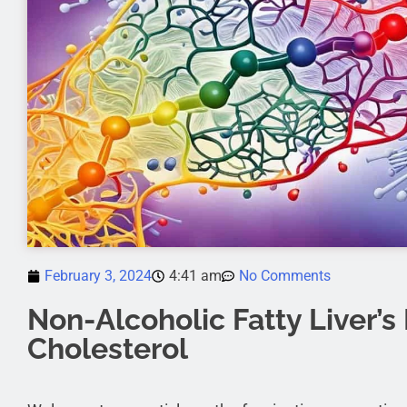
February 3, 2024
4:41 am
No Comments
Non-Alcoholic Fatty Liver’s
Cholesterol