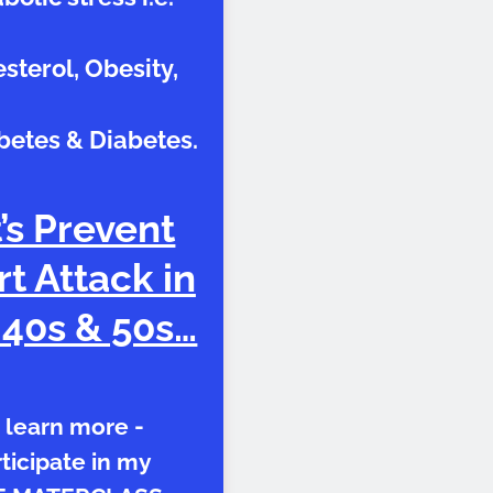
sterol, Obesity,
betes & Diabetes.
’s Prevent
t Attack in
 40s & 50s…
 learn more -
ticipate in my