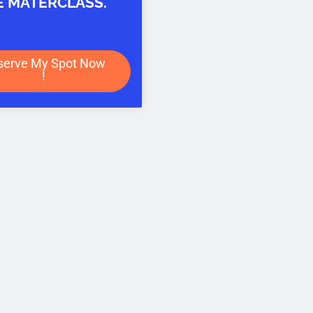
E MATERCLASS.
serve My Spot Now
!