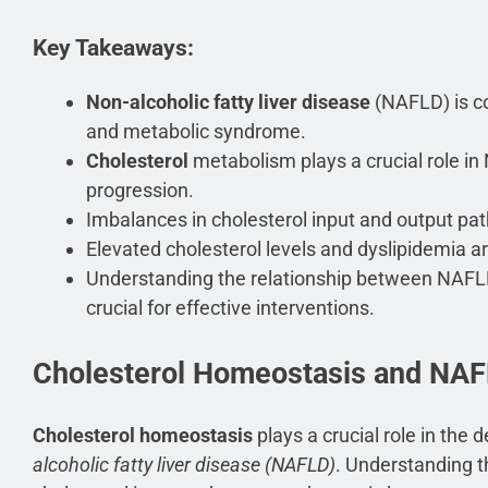
Key Takeaways:
Non-alcoholic fatty liver disease
(NAFLD) is c
and metabolic syndrome.
Cholesterol
metabolism plays a crucial role 
progression.
Imbalances in cholesterol input and output pa
Elevated cholesterol levels and dyslipidemia a
Understanding the relationship between NAFL
crucial for effective interventions.
Cholesterol Homeostasis and NA
Cholesterol homeostasis
plays a crucial role in the
alcoholic fatty liver disease (NAFLD)
. Understanding t