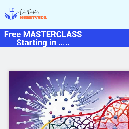
Free MASTERCLASS
Starting in .....