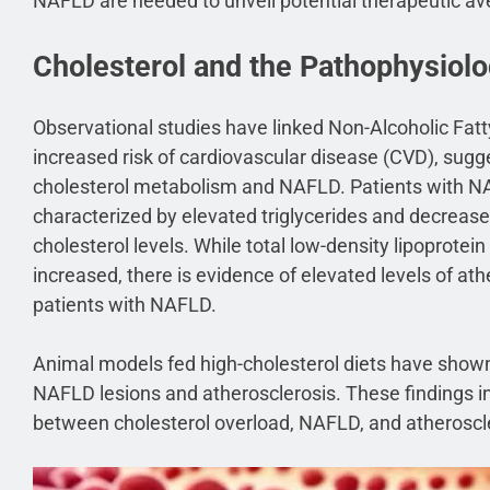
NAFLD are needed to unveil potential therapeutic a
Cholesterol and the Pathophysiol
Observational studies have linked Non-Alcoholic Fat
increased risk of cardiovascular disease (CVD), sugg
cholesterol metabolism and NAFLD. Patients with NA
characterized by elevated triglycerides and decrease
cholesterol levels. While total low-density lipoprotei
increased, there is evidence of elevated levels of a
patients with NAFLD.
Animal models fed high-cholesterol diets have show
NAFLD lesions and atherosclerosis. These findings in
between cholesterol overload, NAFLD, and atheroscl