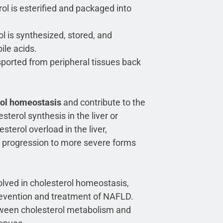
ol is esterified and packaged into
ol is synthesized, stored, and
ile acids.
nsported from peripheral tissues back
rol homeostasis
and contribute to the
terol synthesis in the liver or
sterol overload in the liver,
nt progression to more severe forms
lved in cholesterol homeostasis,
revention and treatment of NAFLD.
etween cholesterol metabolism and