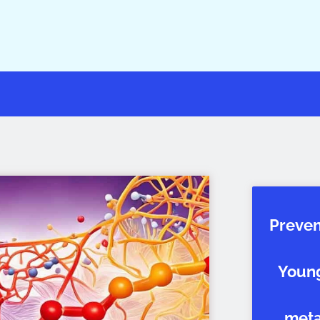
Preven
Young
metab