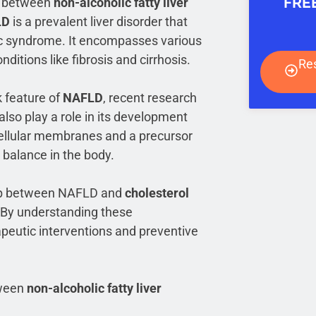
FRE
on between
non-alcoholic fatty liver
LD
is a prevalent liver disorder that
lic syndrome. It encompasses various
nditions like fibrosis and cirrhosis.
Re
k feature of
NAFLD
, recent research
also play a role in its development
cellular membranes and a precursor
n balance in the body.
nship between NAFLD and
cholesterol
 By understanding these
apeutic interventions and preventive
etween
non-alcoholic fatty liver