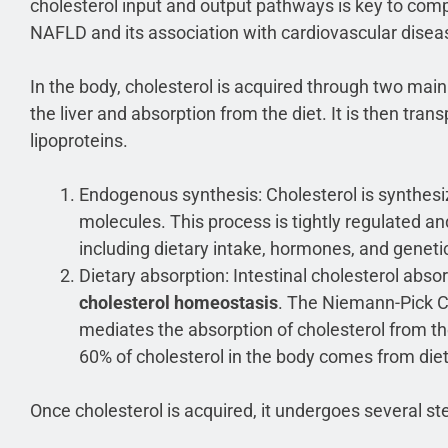
cholesterol input and output pathways is key to co
NAFLD and its association with cardiovascular disea
In the body, cholesterol is acquired through two ma
the liver and absorption from the diet. It is then tra
lipoproteins.
Endogenous synthesis: Cholesterol is synthesiz
molecules. This process is tightly regulated an
including dietary intake, hormones, and genetic
Dietary absorption: Intestinal cholesterol absor
cholesterol homeostasis
. The Niemann-Pick C
mediates the absorption of cholesterol from the
60% of cholesterol in the body comes from die
Once cholesterol is acquired, it undergoes several s