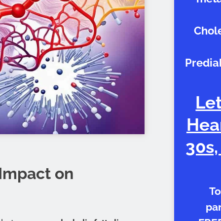
Chole
Predia
Let
Hear
30s,
 Impact on
To
par