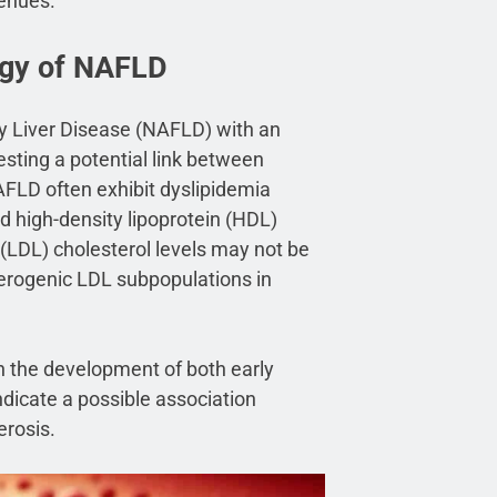
venues.
ogy of NAFLD
ty Liver Disease (NAFLD) with an
esting a potential link between
FLD often exhibit dyslipidemia
d high-density lipoprotein (HDL)
n (LDL) cholesterol levels may not be
therogenic LDL subpopulations in
n the development of both early
dicate a possible association
erosis.