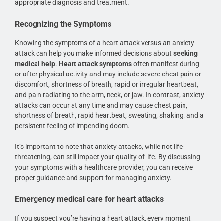
appropriate diagnosis and treatment.
Recognizing the Symptoms
Knowing the symptoms of a heart attack versus an anxiety
attack can help you make informed decisions about
seeking
medical help
.
Heart attack symptoms
often manifest during
or after physical activity and may include severe chest pain or
discomfort, shortness of breath, rapid or irregular heartbeat,
and pain radiating to the arm, neck, or jaw. In contrast, anxiety
attacks can occur at any time and may cause chest pain,
shortness of breath, rapid heartbeat, sweating, shaking, and a
persistent feeling of impending doom.
It’s important to note that anxiety attacks, while not life-
threatening, can still impact your quality of life. By discussing
your symptoms with a healthcare provider, you can receive
proper guidance and support for managing anxiety.
Emergency medical care for heart attacks
If you suspect you’re having a heart attack, every moment