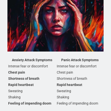
Anxiety Attack Symptoms
Panic Attack Symptoms
Intense fear or discomfort
Intense fear or discomfort
Chest pain
Chest pain
Shortness of breath
Shortness of breath
Rapid heartbeat
Rapid heartbeat
Sweating
Sweating
Shaking
Shaking
Feeling of impending doom
Feeling of impending doom