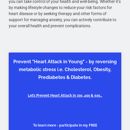
you can take control of your health and well-being. Whether it’s
by making lifestyle changes to reduce your risk factors for
heart disease or by seeking therapy and other forms of
support for managing anxiety, you can actively contribute to
your overall health and prevent complications.
Prevent "Heart Attack in Young" - by reversing
metabolic stress i.e. Cholesterol, Obesity,
Prediabetes & Diabetes.
Let’s Prevent Heart Attack in 30s, 40s & 50s…
To learn more - participate in my FREE