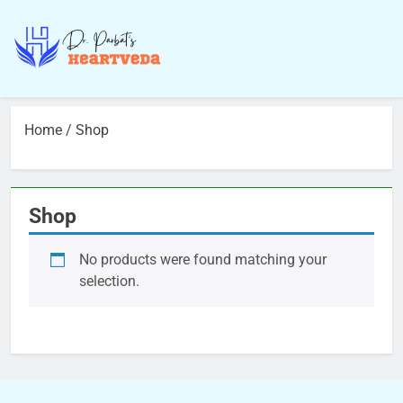
Home
/ Shop
Shop
No products were found matching your
selection.