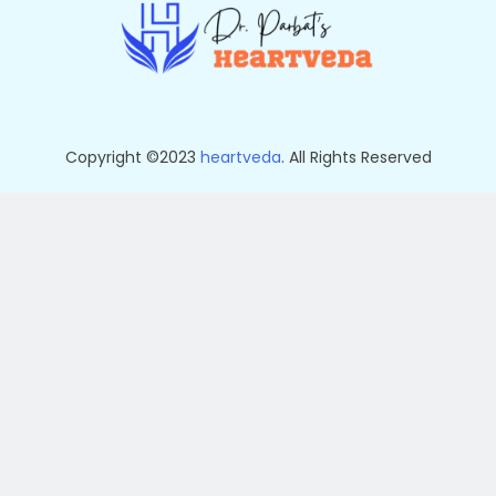
Copyright ©2023
heartveda
. All Rights Reserved