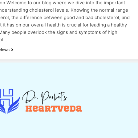
ion Welcome to our blog where we dive into the important
understanding cholesterol levels. Knowing the normal range
terol, the difference between good and bad cholesterol, and
 it has on our overall health is crucial for leading a healthy
. Many people overlook the signs and symptoms of high
ol,…
 News