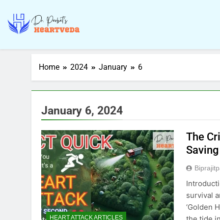
Home
2024
January
6
January 6, 2024
The Cr
Saving
Biprajit
Introduct
survival 
‘Golden Ho
the tide 
HEART ATTACK ARTICLES