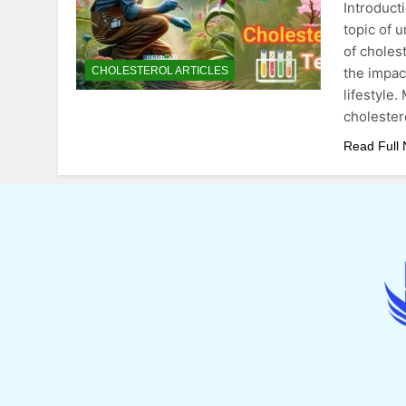
Introduct
topic of 
of choles
the impact
CHOLESTEROL ARTICLES
lifestyle
cholester
Read Full