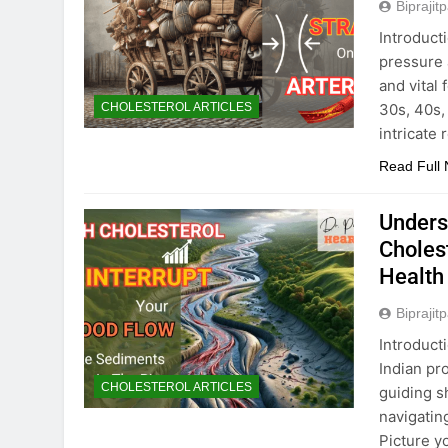
Biprajit
Introduct
pressure 
and vital 
30s, 40s, 
CHOLESTEROL ARTICLES
intricate
Read Full
Unders
Choles
Health
Biprajit
Introduct
Indian pr
CHOLESTEROL ARTICLES
guiding s
navigatin
Picture y