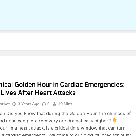
itical Golden Hour in Cardiac Emergencies:
 Lives After Heart Attacks
parbat
3 Years Ago
0
19 Mins
ion Did you know that during the Golden Hour, the chances of
and near-complete recovery are dramatically higher?
ur’ in a heart attack, is a critical time window that can turn
in a cardiac emergency. Welcome to our blog, tailored for busy