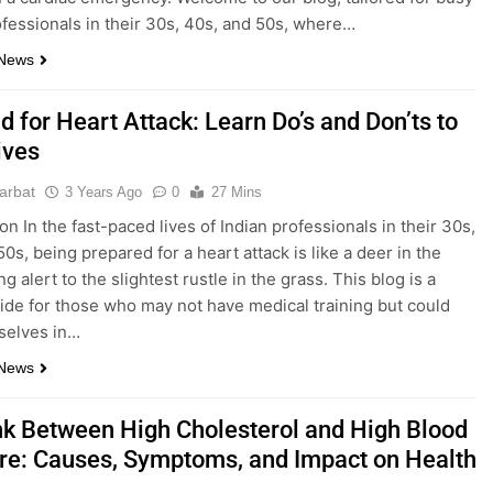
ofessionals in their 30s, 40s, and 50s, where…
 News
id for Heart Attack: Learn Do’s and Don’ts to
ives
parbat
3 Years Ago
0
27 Mins
on In the fast-paced lives of Indian professionals in their 30s,
0s, being prepared for a heart attack is like a deer in the
ng alert to the slightest rustle in the grass. This blog is a
uide for those who may not have medical training but could
selves in…
 News
nk Between High Cholesterol and High Blood
re: Causes, Symptoms, and Impact on Health