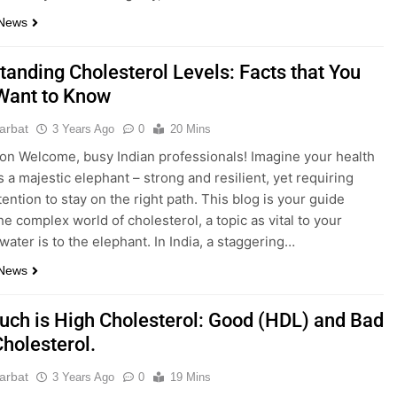
 News
tanding Cholesterol Levels: Facts that You
Want to Know
parbat
3 Years Ago
0
20 Mins
ion Welcome, busy Indian professionals! Imagine your health
s a majestic elephant – strong and resilient, yet requiring
tention to stay on the right path. This blog is your guide
he complex world of cholesterol, a topic as vital to your
water is to the elephant. In India, a staggering…
 News
ch is High Cholesterol: Good (HDL) and Bad
Cholesterol.
parbat
3 Years Ago
0
19 Mins