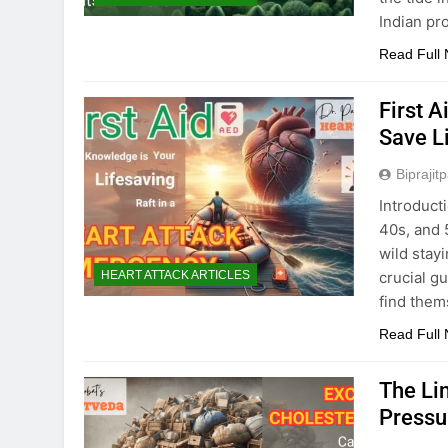
Indian pr
Read Full
First A
Save L
Biprajit
Introducti
40s, and 5
wild stayi
crucial g
HEART ATTACK ARTICLES
find them
Read Full
The Li
Pressu