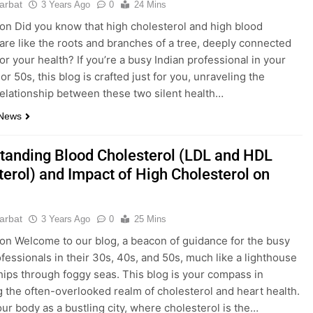
parbat
3 Years Ago
0
24 Mins
ion Did you know that high cholesterol and high blood
are like the roots and branches of a tree, deeply connected
for your health? If you’re a busy Indian professional in your
or 50s, this blog is crafted just for you, unraveling the
 relationship between these two silent health…
 News
tanding Blood Cholesterol (LDL and HDL
terol) and Impact of High Cholesterol on
parbat
3 Years Ago
0
25 Mins
ion Welcome to our blog, a beacon of guidance for the busy
ofessionals in their 30s, 40s, and 50s, much like a lighthouse
hips through foggy seas. This blog is your compass in
g the often-overlooked realm of cholesterol and heart health.
our body as a bustling city, where cholesterol is the…