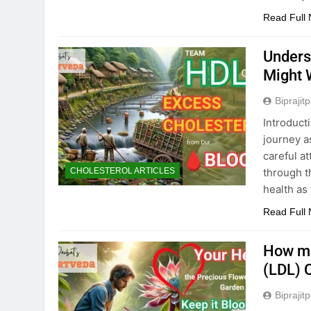
Read Full
Unders
Might 
Biprajit
Introduct
journey a
careful at
through t
CHOLESTEROL ARTICLES
health as 
Read Full
How mu
(LDL) 
Biprajit